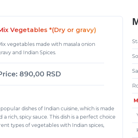
Mix Vegetables *(Dry or gravy)
St
Mix vegetables made with masala onion
ravy and Indian Spices.
S
Sa
Price: 890,00 RSD
Ro
M
popular dishes of Indian cuisine, which is made
a rich, spicy sauce. This dish is a perfect choice
rent types of vegetables with Indian spices,