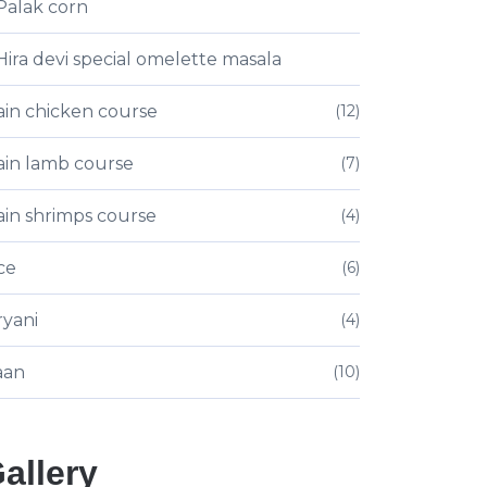
Palak corn
Hira devi special omelette masala
in chicken course
(12)
in lamb course
(7)
in shrimps course
(4)
ce
(6)
ryani
(4)
aan
(10)
allery