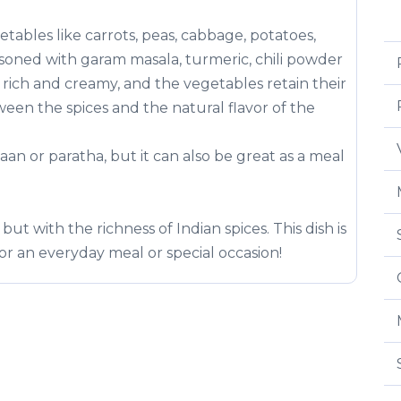
tables like carrots, peas, cabbage, potatoes,
asoned with garam masala, turmeric, chili powder
s rich and creamy, and the vegetables retain their
een the spices and the natural flavor of the
 naan or paratha, but it can also be great as a meal
but with the richness of Indian spices. This dish is
 for an everyday meal or special occasion!