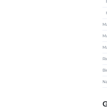
Ma
Ma
Ma
Ri
Bi
N
G