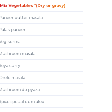
Mix Vegetables *(Dry or gravy)
Paneer butter masala
Palak paneer
Veg korma
Mushroom masala
Soya curry
Chole masala
Mushroom do pyaza
Spice special dum aloo