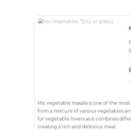
g
Mix vegetable masala is one of the most 
from a mixture of various vegetables and 
for vegetable lovers as it combines diffe
creating a rich and delicious meal.