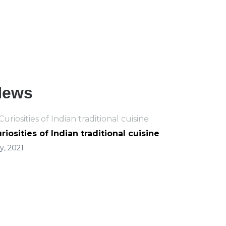
For all orders over 5.000 RSD
delivery is free!
News
riosities of Indian traditional cuisine
ly, 2021