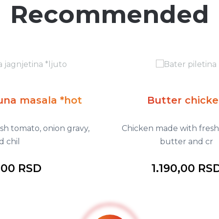
Recommended
t
Butter chicken
avy,
Chicken made with fresh tomato,
butter and cr
1.190,00 RSD