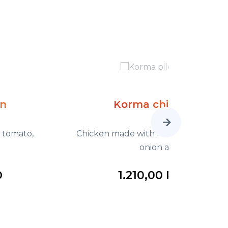
Korma chicken
Chicken made with fresh tomato, fried
Chicken ma
onion a
1.210,00 RSD