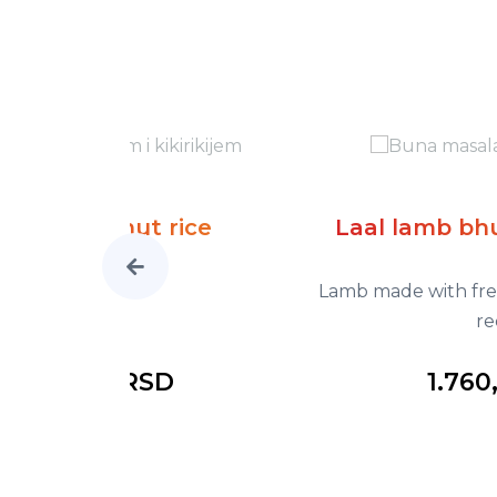
ice
Laal lamb bhuna masala *ho
Lamb made with fresh tomato, onion gr
red chil
1.760,00 RSD