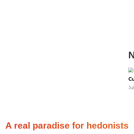
Cu
Ju
A real paradise for hedonists