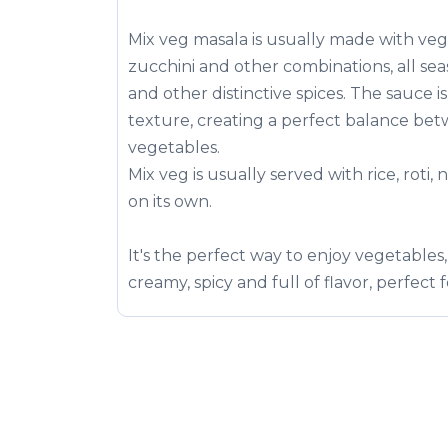
Mix veg masala is usually made with vege
zucchini and other combinations, all se
and other distinctive spices. The sauce i
texture, creating a perfect balance betw
vegetables.
Mix veg is usually served with rice, roti,
on its own.
It's the perfect way to enjoy vegetables, 
creamy, spicy and full of flavor, perfect