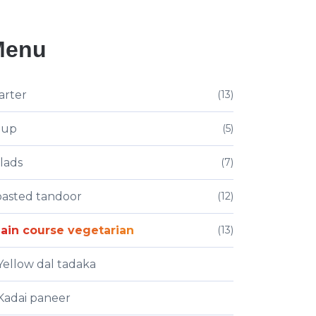
Menu
arter
(13)
oup
(5)
lads
(7)
asted tandoor
(12)
ain course vegetarian
(13)
Yellow dal tadaka
Kadai paneer