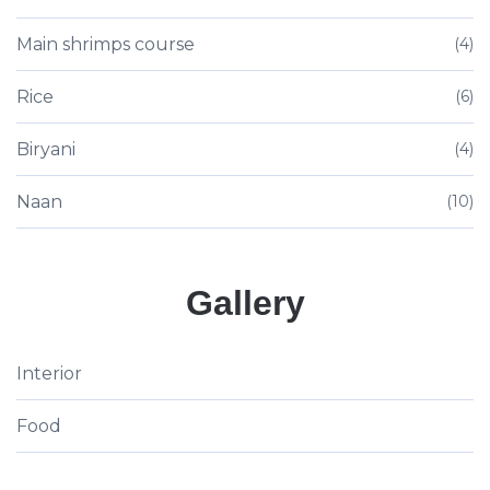
Main shrimps course
(4)
Rice
(6)
Biryani
(4)
Naan
(10)
Gallery
Interior
Food