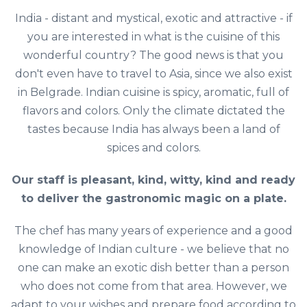
India - distant and mystical, exotic and attractive - if
you are interested in what is the cuisine of this
wonderful country? The good news is that you
don't even have to travel to Asia, since we also exist
in Belgrade. Indian cuisine is spicy, aromatic, full of
flavors and colors. Only the climate dictated the
tastes because India has always been a land of
spices and colors.
Our staff is pleasant, kind, witty, kind and ready
to deliver the gastronomic magic on a plate.
The chef has many years of experience and a good
knowledge of Indian culture - we believe that no
one can make an exotic dish better than a person
who does not come from that area. However, we
adapt to your wishes and prepare food according to