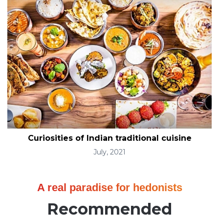
Curiosities of Indian traditional cuisine
July, 2021
A real paradise for hedonists
Recommended