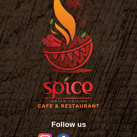
Follow us