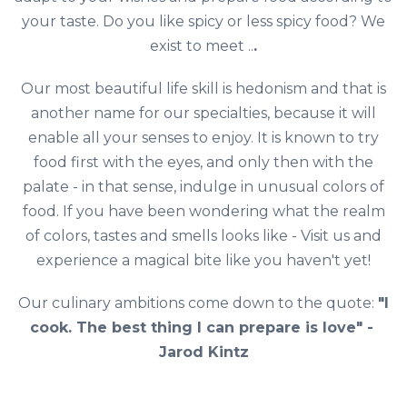
your taste. Do you like spicy or less spicy food? We
exist to meet ..
.
Our most beautiful life skill is hedonism and that is
another name for our specialties, because it will
enable all your senses to enjoy. It is known to try
food first with the eyes, and only then with the
palate - in that sense, indulge in unusual colors of
food. If you have been wondering what the realm
of colors, tastes and smells looks like - Visit us and
experience a magical bite like you haven't yet!
Our culinary ambitions come down to the quote:
"I
cook. The best thing I can prepare is love" - ​​
Jarod Kintz