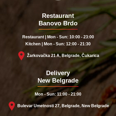
Restaurant
Banovo Brdo
Restaurant | Mon - Sun: 10:00 - 23:00
Kitchen | Mon - Sun: 12:00 - 21:30
Žarkovačka 21 A, Belgrade, Čukarica
Delivery
New Belgrade
Mon - Sun: 11:00 - 21:00
Bulevar Umetnosti 27, Belgrade, New Belgrade