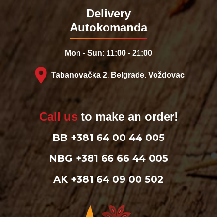
Delivery
Autokomanda
Mon - Sun: 11:00 - 21:00
Tabanovačka 2, Belgrade, Voždovac
Call us
to make an order!
BB +381 64 00 44 005
NBG +381 66 66 44 005
AK +381 64 09 00 502