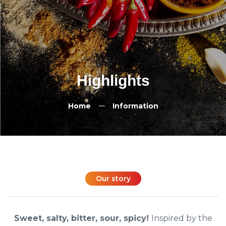
Highlights
Home
Information
Our story
Sweet, salty, bitter, sour, spicy!
Inspired by the