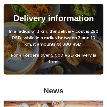
Delivery information
In a radius of 3 km, the delivery cost is 250
RSD, while in a radius between 3 and 10
km, it amounts to 300 RSD.
For all orders over 5.000 RSD delivery is
free!
News