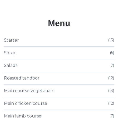
Menu
Starter
(13)
Soup
(5)
Salads
(7)
Roasted tandoor
(12)
Main course vegetarian
(13)
Main chicken course
(12)
Main lamb course
(7)