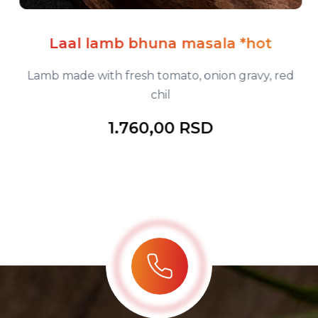
Laal lamb bhuna masala *hot
Lamb made with fresh tomato, onion gravy, red
chil
1.760,00 RSD