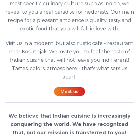
most specific culinary culture such as Indian, we
reveal to you a real paradise for hedonists. Our main
recipe for a pleasant ambience is quality, tasty and
exotic food that you will fall in love with.
Visit us in a modern, but also rustic cafe - restaurant
near Kosutnjak. We invite you to feel the taste of
Indian cuisine that will not leave you indifferent!
Tastes, colors, atmosphere - that's what sets us
apart!
Meet us
We believe that Indian cuisine is increasingly
conquering the world. We have recognized
that, but our mission is transferred to you!