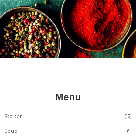
Menu
Starter
(13)
Soup
(5)