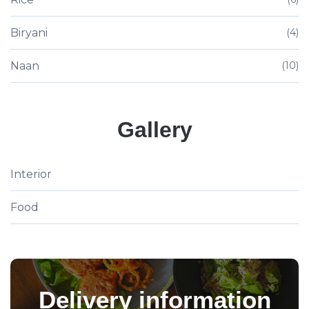
Biryani
(4)
Naan
(10)
Gallery
Interior
Food
Delivery information