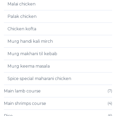
Malai chicken
Palak chicken
Chicken kofta
Murg handi kali mirch
Murg makhani til kebab
Murg keema masala
Spice special maharani chicken
Main lamb course
(7)
Main shrimps course
(4)
Rice
(6)