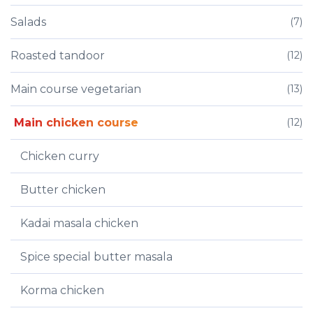
Salads
(7)
Roasted tandoor
(12)
Main course vegetarian
(13)
Main chicken course
(12)
Chicken curry
Butter chicken
Kadai masala chicken
Spice special butter masala
Korma chicken