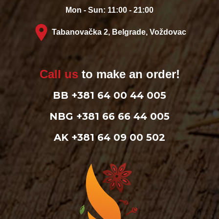
Mon - Sun: 11:00 - 21:00
Tabanovačka 2, Belgrade, Voždovac
Call us
to make an order!
BB +381 64 00 44 005
NBG +381 66 66 44 005
AK +381 64 09 00 502