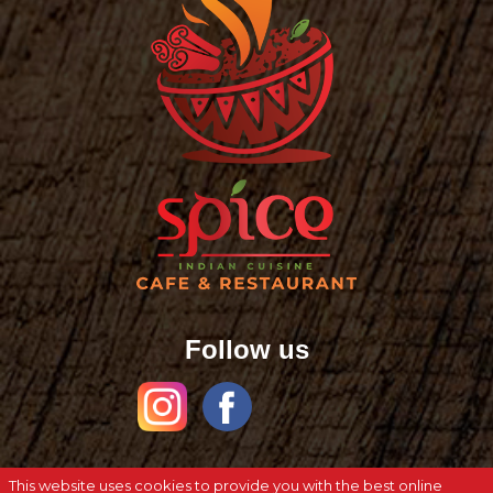
Follow us
This website uses cookies to provide you with the best online