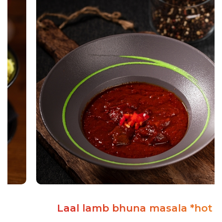
Laal lamb bhuna masala *hot