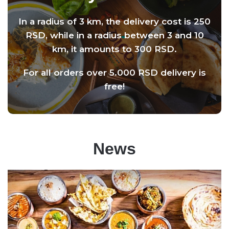
In a radius of 3 km, the delivery cost is 250
RSD, while in a radius between 3 and 10
km, it amounts to 300 RSD.
For all orders over 5.000 RSD delivery is
free!
News