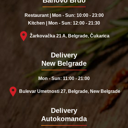
Banovo Brdo
Restaurant | Mon - Sun: 10:00 - 23:00
Kitchen | Mon - Sun: 12:00 - 21:30
Žarkovačka 21 A, Belgrade, Čukarica
Delivery
New Belgrade
Mon - Sun: 11:00 - 21:00
Bulevar Umetnosti 27, Belgrade, New Belgrade
Delivery
Autokomanda