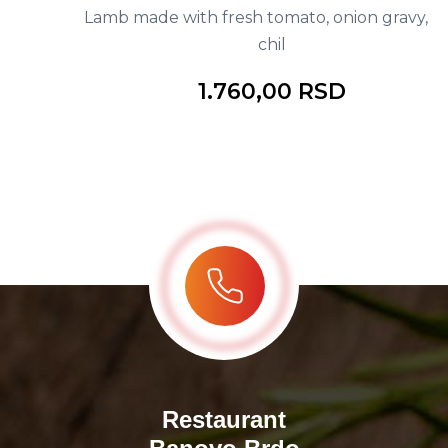
Lamb made with fresh tomato, onion gravy, red
chil
1.760,00 RSD
Restaurant