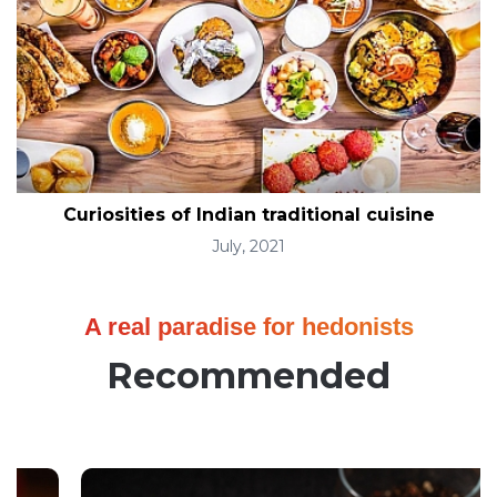
Curiosities of Indian traditional cuisine
July, 2021
A real paradise for hedonists
Recommended