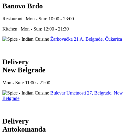
Banovo Brdo
Restaurant | Mon - Sun: 10:00 - 23:00
Kitchen | Mon - Sun: 12:00 - 21:30
Žarkovačka 21 A, Belgrade, Čukarica
Delivery
New Belgrade
Mon - Sun: 11:00 - 21:00
Bulevar Umetnosti 27, Belgrade, New
Belgrade
Delivery
Autokomanda