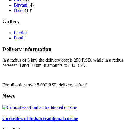
Biryani
(4)
Naan
(10)
Gallery
Interior
Food
Delivery information
In a radius of 3 km, the delivery cost is 250 RSD, while in a radius
between 3 and 10 km, it amounts to 300 RSD.
For all orders over 5.000 RSD delivery is free!
News
Curiosities of Indian traditional cuisine