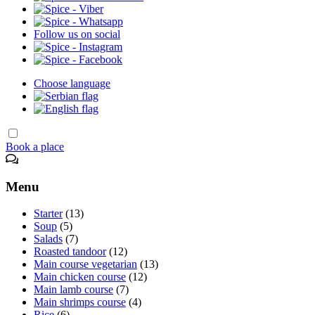
Follow us on social
Choose language
Book a place
Menu
Starter
(13)
Soup
(5)
Salads
(7)
Roasted tandoor
(12)
Main course vegetarian
(13)
Main chicken course
(12)
Main lamb course
(7)
Main shrimps course
(4)
Rice
(6)