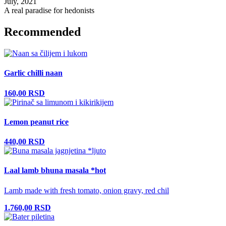
July, 2021
A real paradise for hedonists
Recommended
Garlic chilli naan
160,00 RSD
Lemon peanut rice
440,00 RSD
Laal lamb bhuna masala *hot
Lamb made with fresh tomato, onion gravy, red chil
1.760,00 RSD