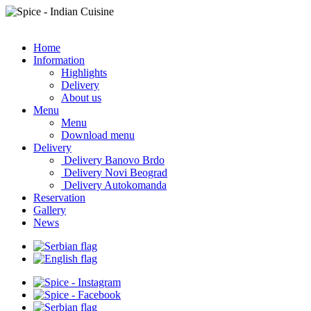
Home
Information
Highlights
Delivery
About us
Menu
Menu
Download menu
Delivery
Delivery Banovo Brdo
Delivery Novi Beograd
Delivery Autokomanda
Reservation
Gallery
News