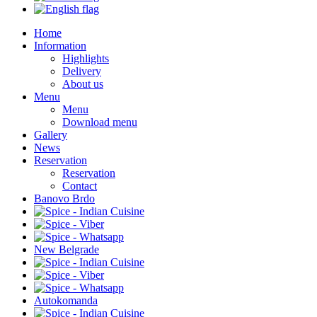
Home
Information
Highlights
Delivery
About us
Menu
Menu
Download menu
Gallery
News
Reservation
Reservation
Contact
Banovo Brdo
New Belgrade
Autokomanda