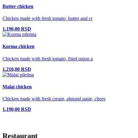
Butter chicken
Chicken made with fresh tomato, butter and cr
1.190,00 RSD
Korma chicken
Chicken made with fresh tomato, fried onion a
1.210,00 RSD
Malai chicken
Chicken made with fresh cream, almond paste, chees
1.190,00 RSD
Restaurant